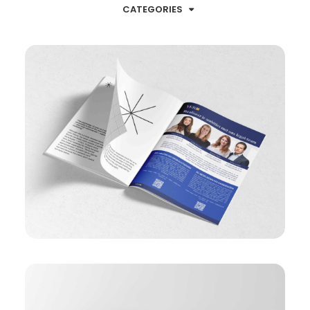
CATEGORIES