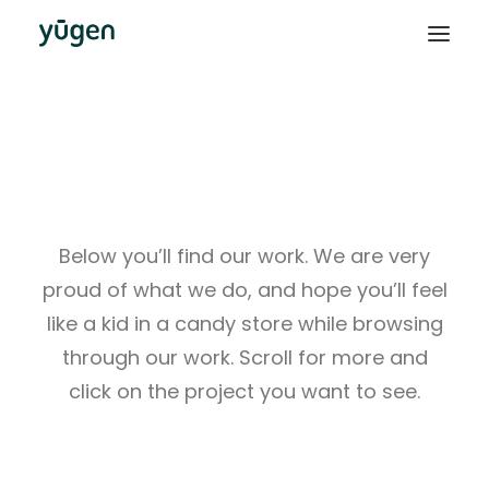
This Is What We Do
Below you’ll find our work. We are very
proud of what we do, and hope you’ll feel
like a kid in a candy store while browsing
through our work. Scroll for more and
click on the project you want to see.