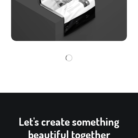
Let's create something
beautiful together