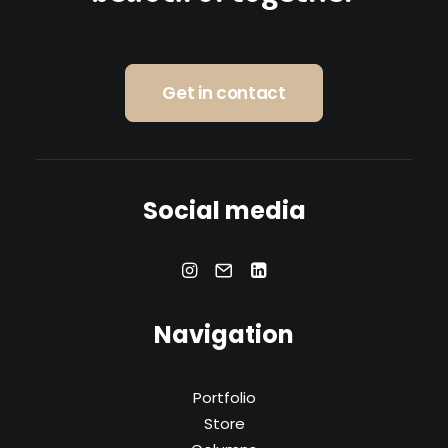
Get in contact
Social media
Navigation
Portfolio
Store