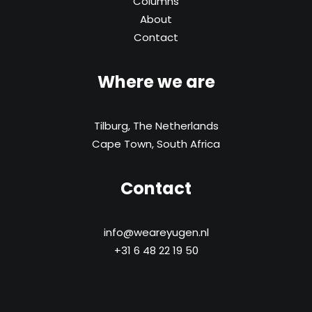
Columns
About
Contact
Where we are
Tilburg, The Netherlands
Cape Town, South Africa
Contact
info@weareyugen.nl
+31 6 48 22 19 50