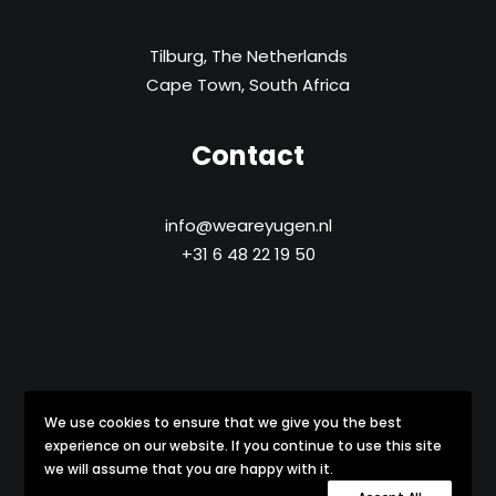
Tilburg, The Netherlands
Cape Town, South Africa
Contact
info@weareyugen.nl
+31 6 48 22 19 50
We use cookies to ensure that we give you the best
Copyright © 2021-
2026 yūgen All Rights Reserved
experience on our website. If you continue to use this site
we will assume that you are happy with it.