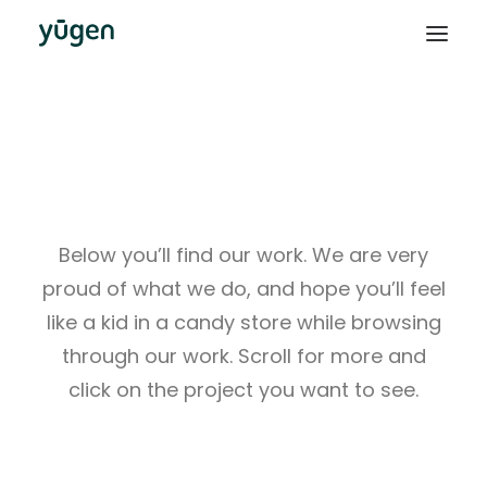
This Is What We Do
Below you’ll find our work. We are very
proud of what we do, and hope you’ll feel
like a kid in a candy store while browsing
through our work. Scroll for more and
click on the project you want to see.