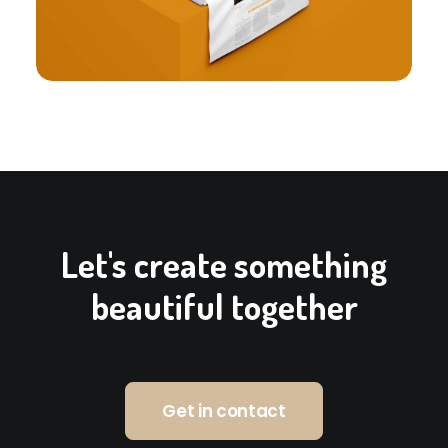
Let's create something
beautiful together
Get in contact