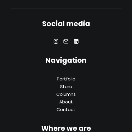
Social media
Navigation
Portfolio
Store
Columns
About
Contact
Where we are