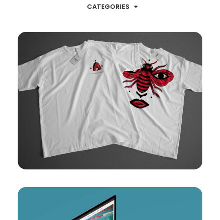
CATEGORIES