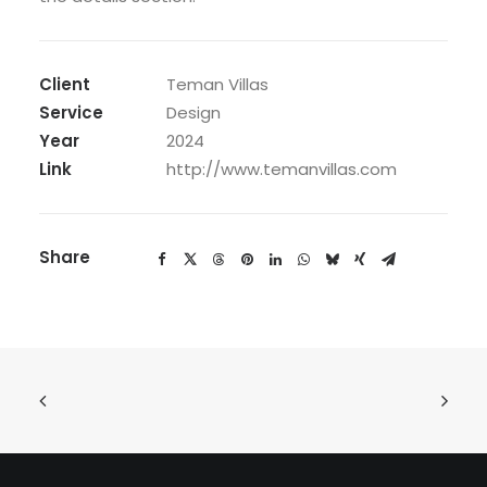
Client
Teman Villas
Service
Design
Year
2024
Link
http://www.temanvillas.com
Share