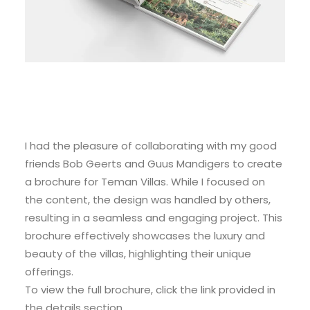
I had the pleasure of collaborating with my good
friends Bob Geerts and Guus Mandigers to create
a brochure for Teman Villas. While I focused on
the content, the design was handled by others,
resulting in a seamless and engaging project. This
brochure effectively showcases the luxury and
beauty of the villas, highlighting their unique
offerings.
To view the full brochure, click the link provided in
the details section.