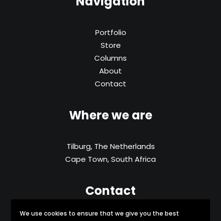
Navigation
Portfolio
Store
Columns
About
Contact
Where we are
Tilburg, The Netherlands
Cape Town, South Africa
Contact
We use cookies to ensure that we give you the best