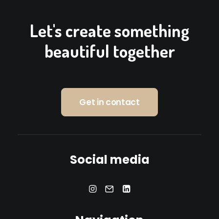
Let's create something
beautiful together
Get in contact
Social media